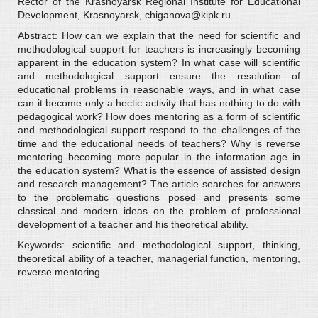
Rector of the Krasnoyarsk Regional Institute for Educational
Development, Krasnoyarsk, chiganova@kipk.ru
Abstract: How can we explain that the need for scientific and
methodological support for teachers is increasingly becoming
apparent in the education system? In what case will scientific
and methodological support ensure the resolution of
educational problems in reasonable ways, and in what case
can it become only a hectic activity that has nothing to do with
pedagogical work? How does mentoring as a form of scientific
and methodological support respond to the challenges of the
time and the educational needs of teachers? Why is reverse
mentoring becoming more popular in the information age in
the education system? What is the essence of assisted design
and research management? The article searches for answers
to the problematic questions posed and presents some
classical and modern ideas on the problem of professional
development of a teacher and his theoretical ability.
Keywords: scientific and methodological support, thinking,
theoretical ability of a teacher, managerial function, mentoring,
reverse mentoring