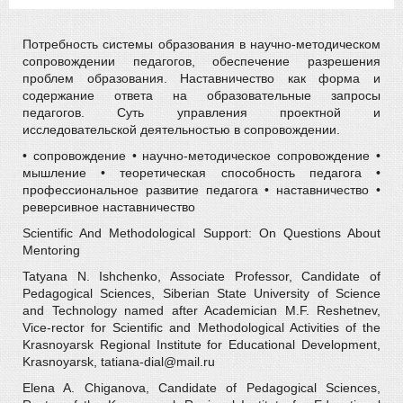
Потребность системы образования в научно-методическом
сопровождении педагогов, обеспечение разрешения
проблем образования. Наставничество как форма и
содержание ответа на образовательные запросы
педагогов. Суть управления проектной и
исследовательской деятельностью в сопровождении.
• сопровождение • научно-методическое сопровождение •
мышление • теоретическая способность педагога •
профессиональное развитие педагога • наставничество •
реверсивное наставничество
Scientific And Methodological Support: On Questions About
Mentoring
Tatyana N. Ishchenko, Associate Professor, Candidate of
Pedagogical Sciences, Siberian State University of Science
and Technology named after Academician M.F. Reshetnev,
Vice-rector for Scientific and Methodological Activities of the
Krasnoyarsk Regional Institute for Educational Development,
Krasnoyarsk, tatiana-dial@mail.ru
Elena A. Chiganova, Candidate of Pedagogical Sciences,